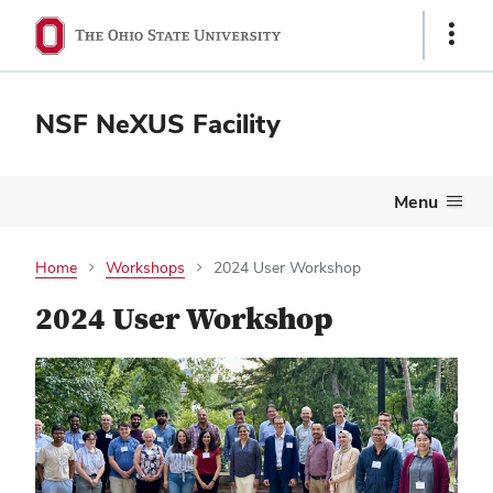
Show
Links
NSF NeXUS Facility
Menu
Home
Workshops
2024 User Workshop
2024 User Workshop