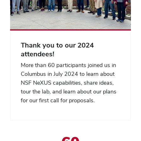
Thank you to our 2024
attendees!
More than 60 participants joined us in
Columbus in July 2024 to learn about
NSF NeXUS capabilities, share ideas,
tour the lab, and learn about our plans
for our first call for proposals.