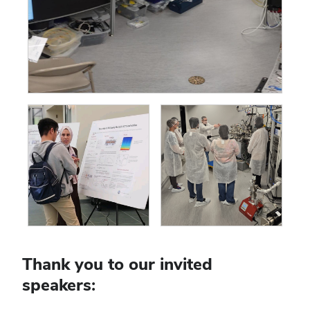
Thank you to our invited
speakers: