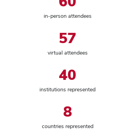
60
in-person attendees
57
virtual attendees
40
institutions represented
8
countries represented