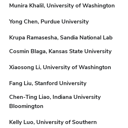
Munira Khalil, University of Washington
Yong Chen, Purdue University
Krupa Ramasesha, Sandia National Lab
Cosmin Blaga, Kansas State University
Xiaosong Li, University of Washington
Fang Liu, Stanford University
Chen-Ting Liao, Indiana University
Bloomington
Kelly Luo, University of Southern