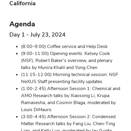
California
Agenda
Day 1 - July 23, 2024
(8:00-9:00) Coffee service and Help Desk
(9:00-11:00) Opening events: Kelsey Cook
(NSF), Robert Baker's overview, and plenary
talks by Munira Khalil and Yong Chen
(11:15-12:00) Morning technical session: NSF
NeXUS Staff presenting facility updates
(1:00-2:45) Afternoon Session 1: Chemical and
AMO Research talks by Xiaosong Li, Krupa
Ramasesha, and Cosmin Blaga, moderated by
Louis DiMauro
(3:00-4:45) Afternoon Session 2: Condensed
Matter Research talks by Fang Liu, Chen-Ting
Liao, and Kelly Luo, moderated by Jay Gupta