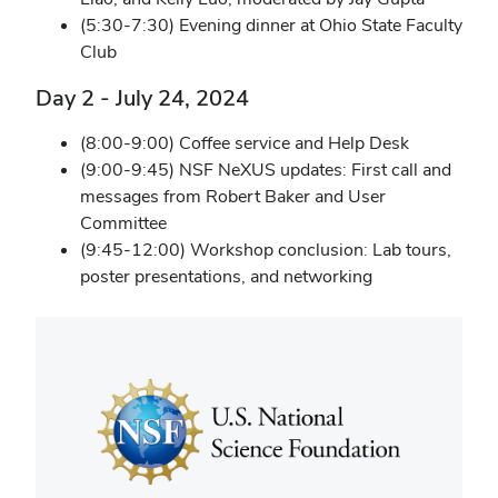
(5:30-7:30) Evening dinner at Ohio State Faculty
Club
Day 2 - July 24, 2024
(8:00-9:00) Coffee service and Help Desk
(9:00-9:45) NSF NeXUS updates: First call and
messages from Robert Baker and User
Committee
(9:45-12:00) Workshop conclusion: Lab tours,
poster presentations, and networking