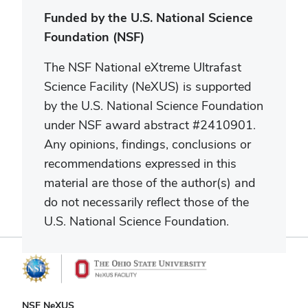
Funded by the U.S. National Science
Foundation (NSF)
The NSF National eXtreme Ultrafast
Science Facility (NeXUS) is supported
by the U.S. National Science Foundation
under NSF
award abstract #2410901.
Any opinions, findings, conclusions or
recommendations expressed in this
material are those of the author(s) and
do not necessarily reflect those of the
U.S. National Science Foundation.
NSF NeXUS