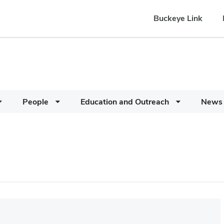
Buckeye Link
People
Education and Outreach
News