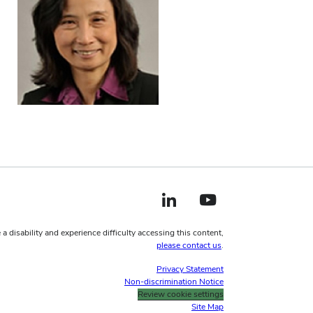
LinkedIn profile — external
YouTube profile — external
 a disability and experience difficulty accessing this content,
please contact us
.
Privacy Statement
Non-discrimination Notice
Review cookie settings
Site Map