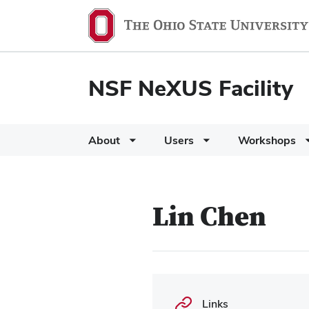
NSF NeXUS Facility
About
Users
Workshops
Lin Chen
Links