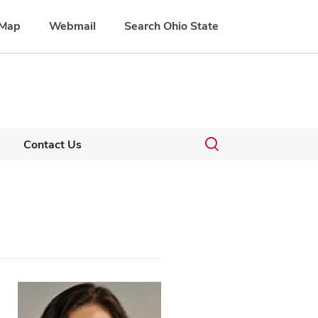
Map
Webmail
Search Ohio State
Toggle
Contact Us
search
dialog