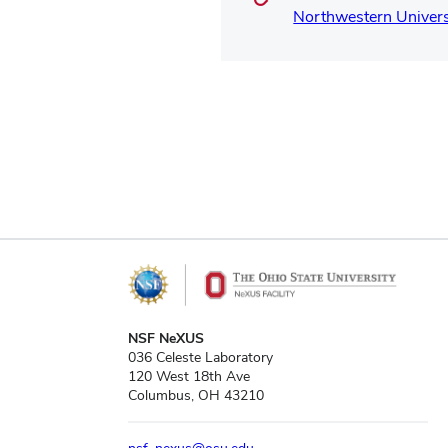
Northwestern Univers
NSF NeXUS
036 Celeste Laboratory
120 West 18th Ave
Columbus, OH 43210
nsf_nexus@osu.edu