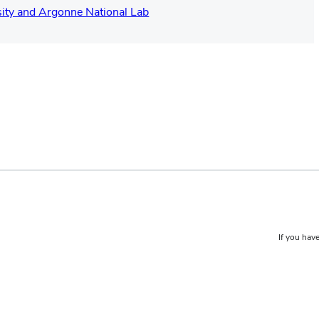
ity and Argonne National Lab
If you have