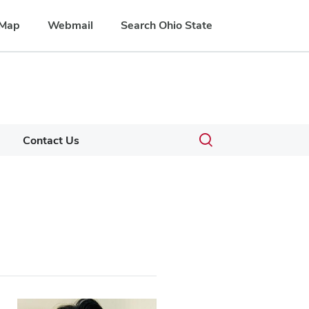
Map
Webmail
Search Ohio State
Toggle
Contact Us
search
dialog