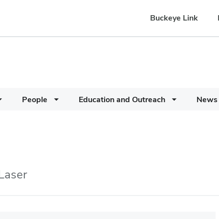
Buckeye Link
People
Education and Outreach
News
 Laser