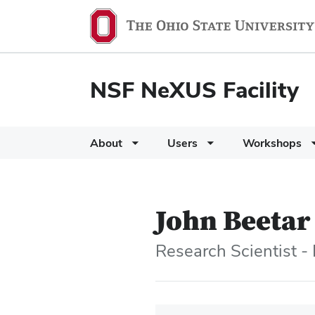
NSF NeXUS Facility
About
Users
Workshops
John Beetar
Research Scientist -